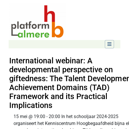
International webinar: A
developmental perspective on
giftedness: The Talent Developmen
Achievement Domains (TAD)
Framework and its Practical
Implications
15 mei @ 19:00 - 20:00 In het schooljaar 2024-2025
organiseert het Kenniscentrum Hoogbegaafdheid bijna e