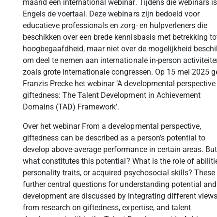
maand een international webinar. Tijdens die webinars is
Engels de voertaal. Deze webinars zijn bedoeld voor
educatieve professionals en zorg- en hulpverleners die
beschikken over een brede kennisbasis met betrekking to
hoogbegaafdheid, maar niet over de mogelijkheid besch
om deel te nemen aan internationale in-person activiteite
zoals grote internationale congressen. Op 15 mei 2025 g
Franzis Precke het webinar ‘A developmental perspective
giftedness: The Talent Development in Achievement
Domains (TAD) Framework’.
Over het webinar From a developmental perspective,
giftedness can be described as a person’s potential to
develop above-average performance in certain areas. But
what constitutes this potential? What is the role of abiliti
personality traits, or acquired psychosocial skills? These
further central questions for understanding potential and 
development are discussed by integrating different view
from research on giftedness, expertise, and talent