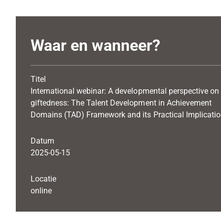
Waar en wanneer?
Titel
International webinar: A developmental perspective on
giftedness: The Talent Development in Achievement
Domains (TAD) Framework and its Practical Implicati
Datum
2025-05-15
Locatie
online