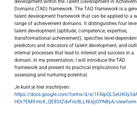
development within the Talent Development in Achievem
Domains (TAD) framework. The TAD framework is a gene
talent development framework that can be applied to a 
range of achievement domains. It distinguishes four leve
talent development (aptitude, competence, expertise,
transformational achievement), specifies level-dependen
predictors and indicators of talent development, and outl
internal processes that lead to interest and success in a
domain. In my presentation, I will introduce the TAD
framework and present its practical implications for
assessing and nurturing potential.
Je kunt je hier inschrijven:
https://docs.google.com/forms/d/e/1FAIpQLSeU4Oy3d
HOr7EM9-HoX_QE8StZdvFnc8LLNUyjOPN8yA/viewform